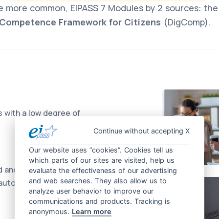
e more common, EIPASS 7 Modules by 2 sources: th
l Competence Framework for Citizens
(DigComp).
s with a low degree of
Continue without accepting X
Our website uses “cookies”. Cookies tell us
which parts of our sites are visited, help us
d and systematic tasks
evaluate the effectiveness of our advertising
and web searches. They also allow us to
 autonomy
analyze user behavior to improve our
communications and products. Tracking is
anonymous.
Learn more