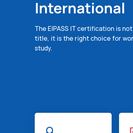
International
The EIPASS IT certification is not
title,
it is the right choice for wo
study.