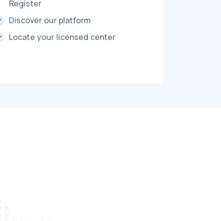
Register
Discover our platform
Locate your licensed center