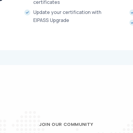
certificates
Update your certification with
EIPASS Upgrade
JOIN OUR COMMUNITY