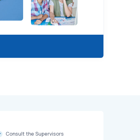
Consult the Supervisors