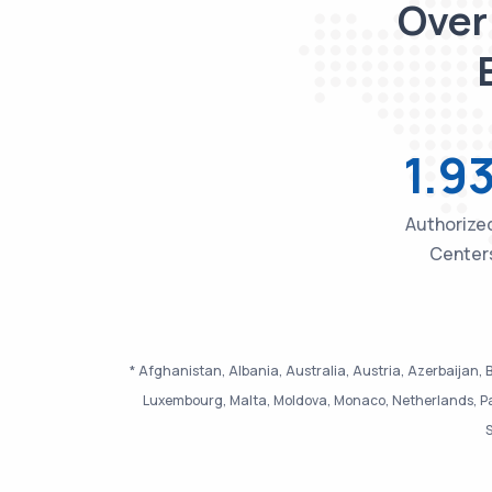
Over
1.9
Authorized
Center
* Afghanistan, Albania, Australia, Austria, Azerbaijan, B
Luxembourg, Malta, Moldova, Monaco, Netherlands, Pak
S