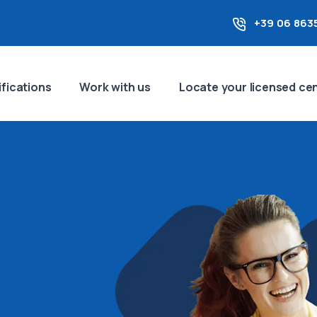
+39 06 863
ifications
Work with us
Locate your licensed ce