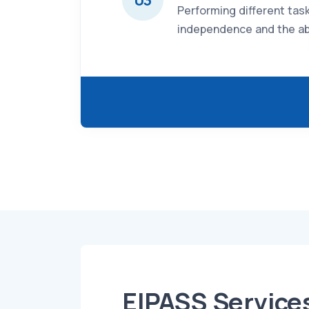
Performing different tas
independence and the abi
EIPASS Service