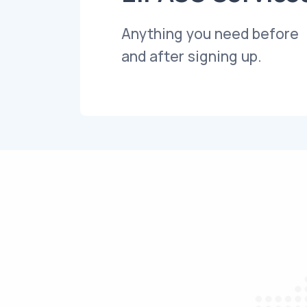
Anything you need before
and after signing up.