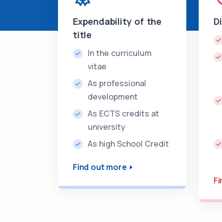
Expendability of the
D
title
In the curriculum
vitae
As professional
development
As ECTS credits at
university
As high School Credit
Find out more
Fi