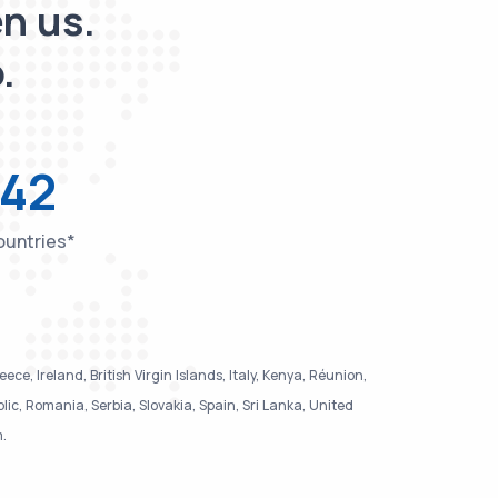
n us.
.
42
untries*
e, Ireland, British Virgin Islands, Italy, Kenya, Réunion,
, Romania, Serbia, Slovakia, Spain, Sri Lanka, United
m.