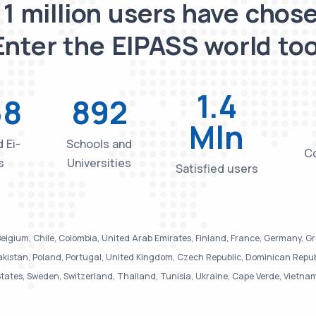
 1 million users have chose
Enter the EIPASS world too
1.4
38
892
Mln
 Ei-
Schools and
Co
s
Universities
Satisfied users
elgium, Chile, Colombia, United Arab Emirates, Finland, France, Germany, Greec
istan, Poland, Portugal, United Kingdom, Czech Republic, Dominican Republic
tates, Sweden, Switzerland, Thailand, Tunisia, Ukraine, Cape Verde, Vietna