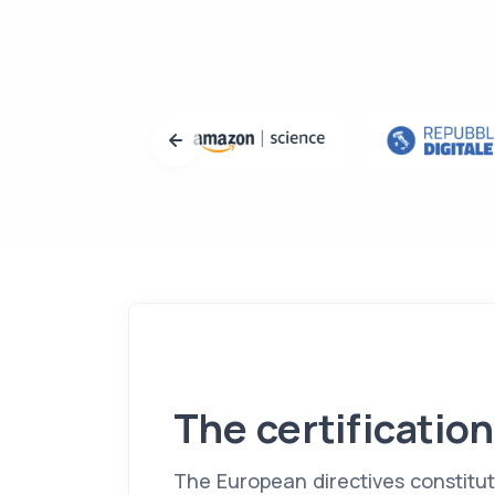
The certification
The European directives constitu