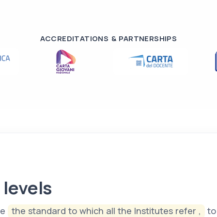
ACCREDITATIONS & PARTNERSHIPS
 levels
te
the standard to which all the Institutes refer ,
to