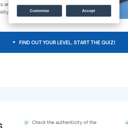
ks and problems, with
Customize
Accept
lity to lead others
FIND OUT YOUR LEVEL, START THE QUIZ!
s
Check the authenticity of the