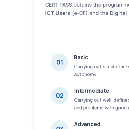
CERTIPASS obtains the programm
ICT Users
(e-CF) and the
Digita
Basic
01
Carrying out simple task
autonomy
Intermediate
02
Carrying out well-define
and problems with good
Advanced
03