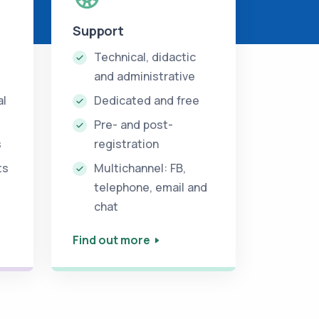
Support
Technical, didactic
and administrative
al
Dedicated and free
Pre- and post-
s
registration
ts
Multichannel: FB,
telephone, email and
chat
Find out more