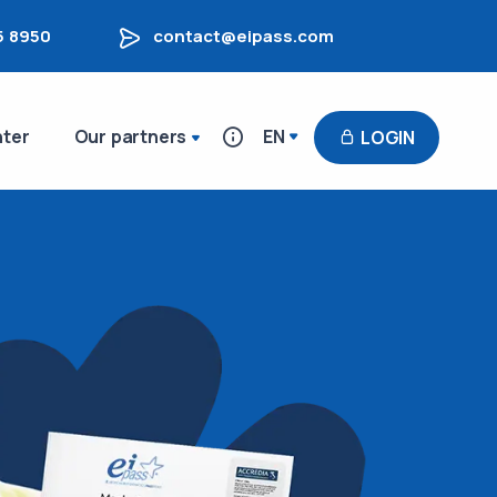
5 8950
contact@eipass.com
nter
Our partners
EN
LOGIN