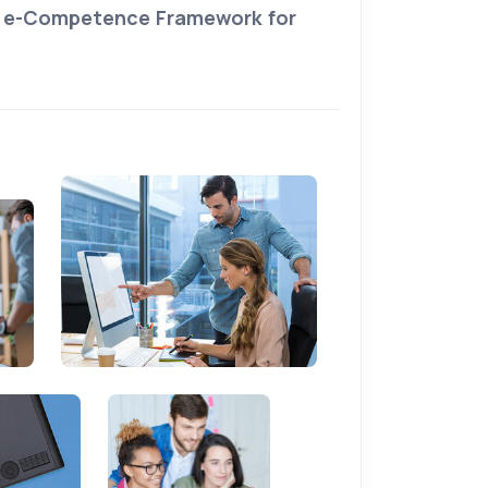
e
e-Competence Framework for