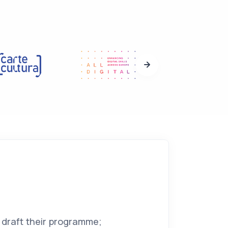
 draft their programme;