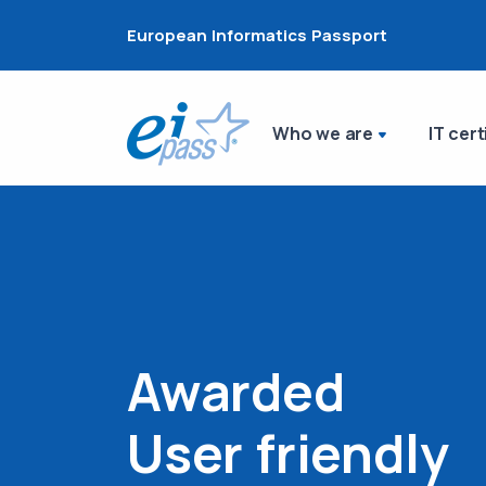
European Informatics Passport
Who we are
IT cert
Awarded
User friendly