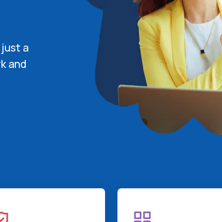
 just a
rk and