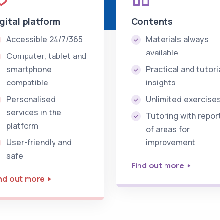
igital platform
Contents
Accessible 24/7/365
Materials always
available
Computer, tablet and
smartphone
Practical and tutori
compatible
insights
Personalised
Unlimited exercise
services in the
Tutoring with repor
platform
of areas for
User-friendly and
improvement
safe
Find out more
nd out more