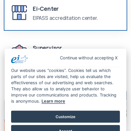
Ei-Center
EIPASS accreditation center.
Supervisor
Professional trained to attend
Continue without accepting X
examinations.
Our website uses “cookies”. Cookies tell us which
parts of our sites are visited, help us evaluate the
effectiveness of our advertising and web searches.
They also allow us to analyze user behavior to
improve our communications and products. Tracking
is anonymous.
Learn more
Customize
Accept