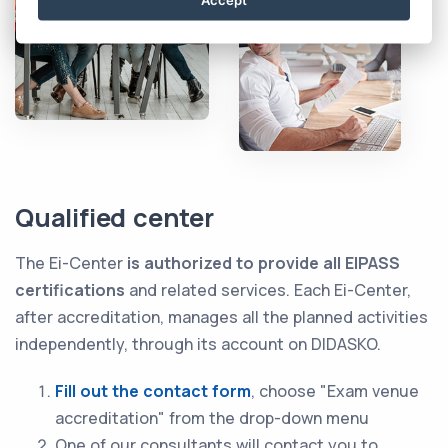
Qualified center
The Ei-Center
is authorized to provide all EIPASS
certifications
and related services. Each Ei-Center,
after accreditation, manages all the planned activities
independently, through its account on DIDASKO.
Fill out the contact form
, choose "Exam venue
accreditation" from the drop-down menu
One of our consultants will contact you to