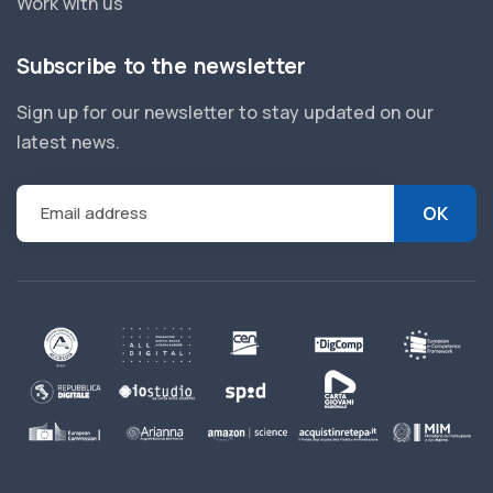
Work with us
Subscribe to the newsletter
Sign up for our newsletter to stay updated on our
latest news.
Email address