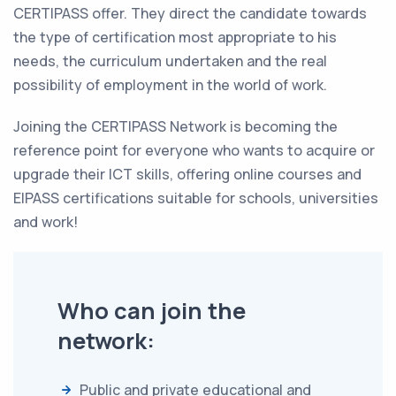
CERTIPASS offer. They direct the candidate towards
the type of certification most appropriate to his
needs, the curriculum undertaken and the real
possibility of employment in the world of work.
Joining the CERTIPASS Network is becoming the
reference point for everyone who wants to acquire or
upgrade their ICT skills, offering online courses and
EIPASS certifications suitable for schools, universities
and work!
Who can join the
network:
Public and private educational and