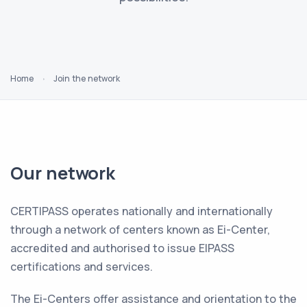
Home
Join the network
Our network
CERTIPASS operates nationally and internationally
through a network of centers known as Ei-Center,
accredited and authorised to issue EIPASS
certifications and services.
The Ei-Centers offer assistance and orientation to the