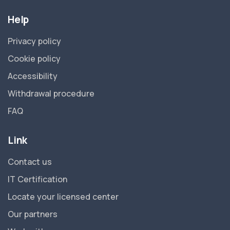
Help
Privacy policy
Cookie policy
Accessibility
Withdrawal procedure
FAQ
Link
Contact us
IT Certification
Locate your licensed center
Our partners