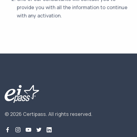
provide you with all the information to continue
with any activation.
© 2026 Certipass.
All rights reserved.