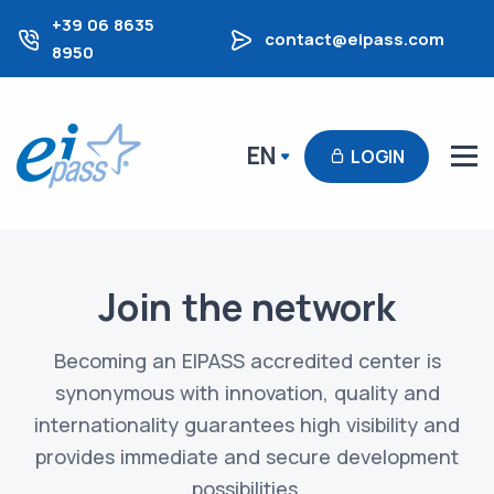
+39 06 8635
contact@eipass.com
8950
EN
LOGIN
Join the network
Becoming an EIPASS accredited center is
synonymous with innovation, quality and
internationality guarantees high visibility and
provides immediate and secure development
possibilities.