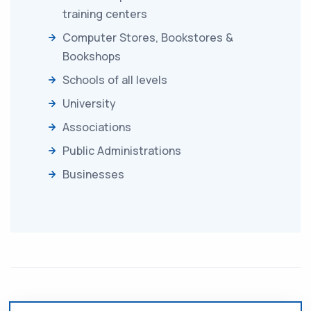
training centers
Computer Stores, Bookstores &
Bookshops
Schools of all levels
University
Associations
Public Administrations
Businesses